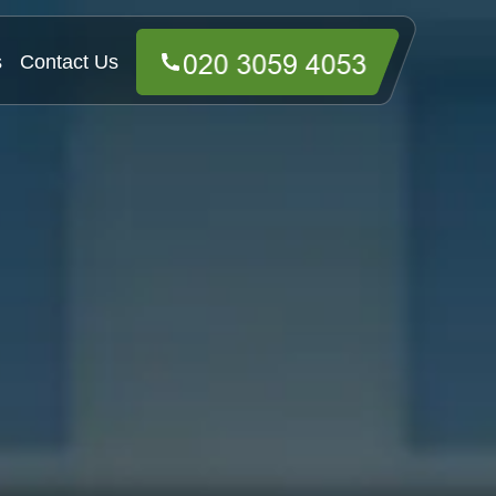
s
Contact Us