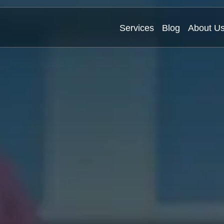
Services
Blog
About U