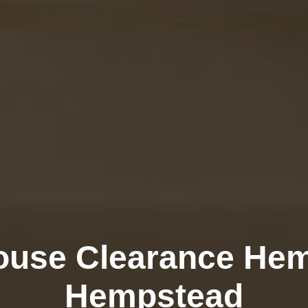
ouse Clearance Hem
Hempstead